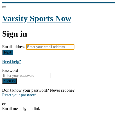
Varsity Sports Now
Sign in
Email address
Next
Need help?
Password
Sign in
Don't know your password? Never set one?
Reset your password
or
Email me a sign in link