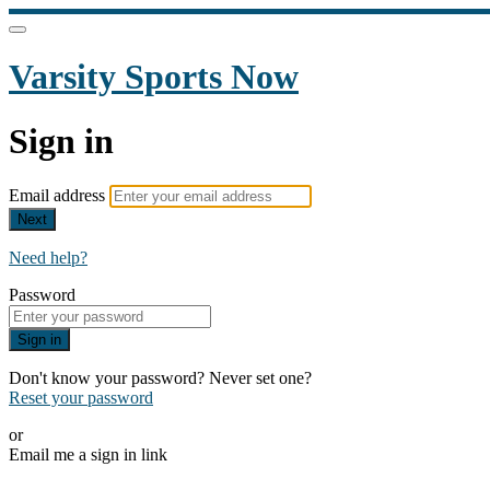
Varsity Sports Now
Sign in
Email address
Next
Need help?
Password
Sign in
Don't know your password? Never set one?
Reset your password
or
Email me a sign in link