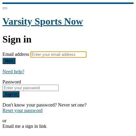
Varsity Sports Now
Sign in
Email address
Next
Need help?
Password
Sign in
Don't know your password? Never set one?
Reset your password
or
Email me a sign in link