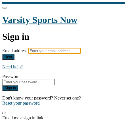
Varsity Sports Now
Sign in
Email address
Next
Need help?
Password
Sign in
Don't know your password? Never set one?
Reset your password
or
Email me a sign in link