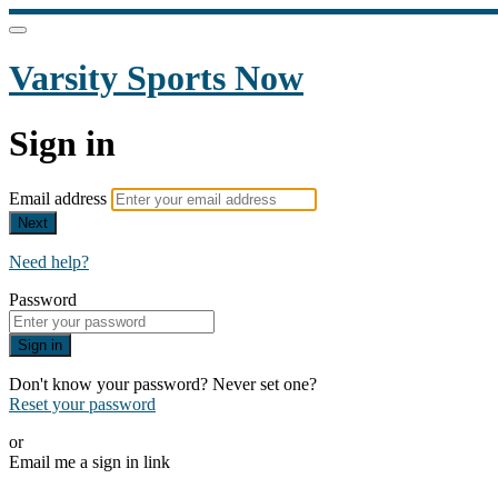
Varsity Sports Now
Sign in
Email address
Next
Need help?
Password
Sign in
Don't know your password? Never set one?
Reset your password
or
Email me a sign in link