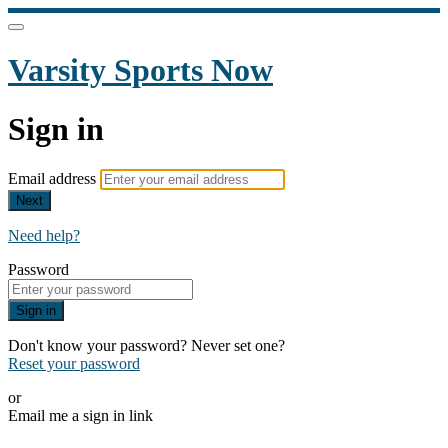
Varsity Sports Now
Sign in
Email address
Next
Need help?
Password
Sign in
Don't know your password? Never set one?
Reset your password
or
Email me a sign in link