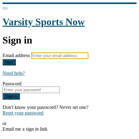
Varsity Sports Now
Sign in
Email address
Next
Need help?
Password
Sign in
Don't know your password? Never set one?
Reset your password
or
Email me a sign in link