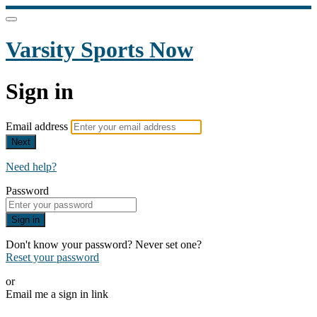
Varsity Sports Now
Sign in
Email address
Next
Need help?
Password
Sign in
Don't know your password? Never set one?
Reset your password
or
Email me a sign in link