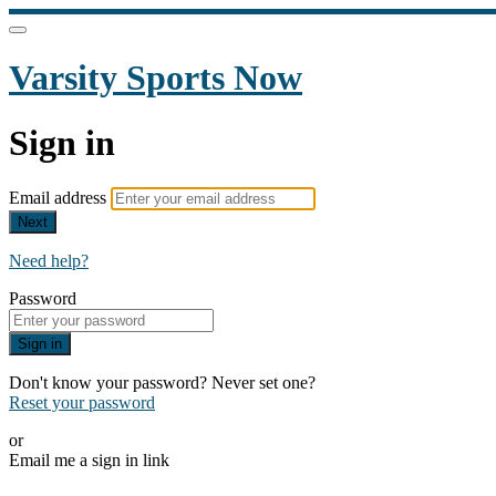
Varsity Sports Now
Sign in
Email address
Next
Need help?
Password
Sign in
Don't know your password? Never set one?
Reset your password
or
Email me a sign in link