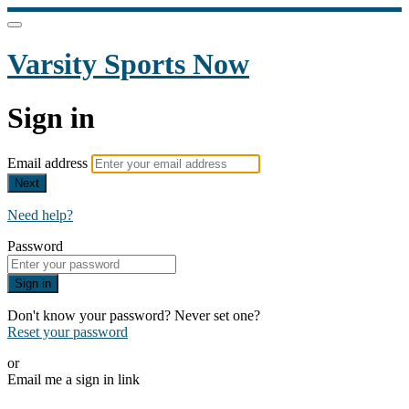
Varsity Sports Now
Sign in
Email address
Next
Need help?
Password
Sign in
Don't know your password? Never set one?
Reset your password
or
Email me a sign in link