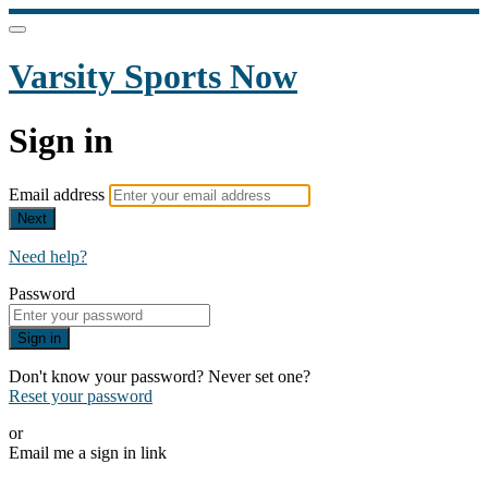
Varsity Sports Now
Sign in
Email address
Next
Need help?
Password
Sign in
Don't know your password? Never set one?
Reset your password
or
Email me a sign in link