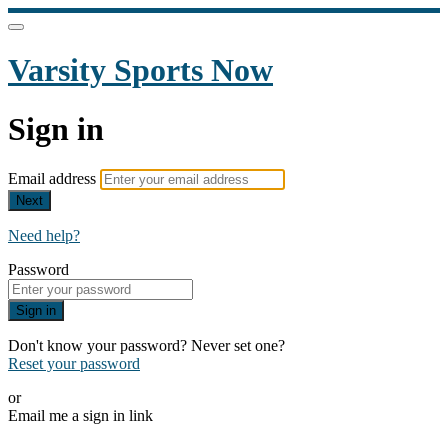
Varsity Sports Now
Sign in
Email address
Next
Need help?
Password
Sign in
Don't know your password? Never set one?
Reset your password
or
Email me a sign in link