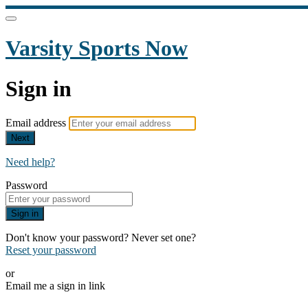
Varsity Sports Now
Sign in
Email address
Next
Need help?
Password
Sign in
Don't know your password? Never set one?
Reset your password
or
Email me a sign in link