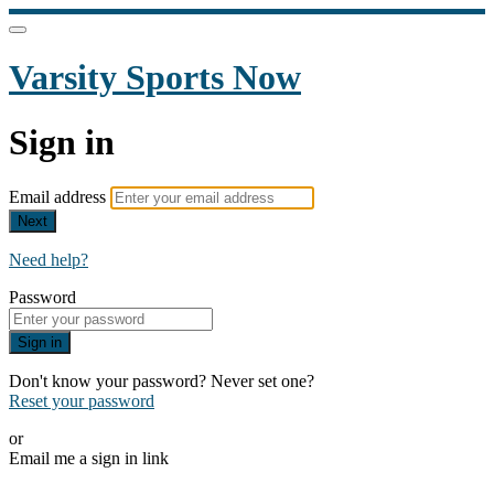
Varsity Sports Now
Sign in
Email address
Next
Need help?
Password
Sign in
Don't know your password? Never set one?
Reset your password
or
Email me a sign in link