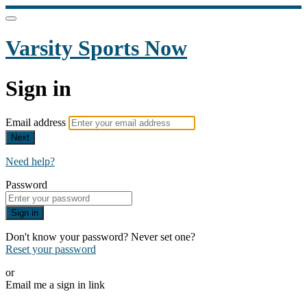
Varsity Sports Now
Sign in
Email address
Next
Need help?
Password
Sign in
Don't know your password? Never set one?
Reset your password
or
Email me a sign in link