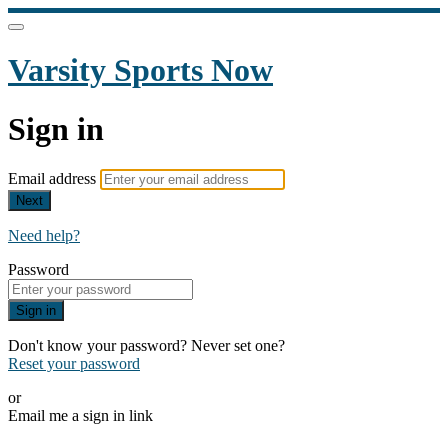
Varsity Sports Now
Sign in
Email address
Next
Need help?
Password
Sign in
Don't know your password? Never set one?
Reset your password
or
Email me a sign in link