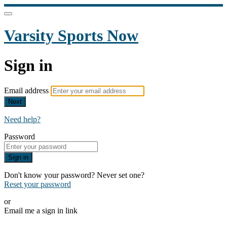
Varsity Sports Now
Sign in
Email address
Next
Need help?
Password
Sign in
Don't know your password? Never set one?
Reset your password
or
Email me a sign in link