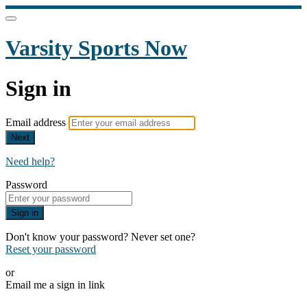
Varsity Sports Now
Sign in
Email address
Next
Need help?
Password
Sign in
Don't know your password? Never set one?
Reset your password
or
Email me a sign in link