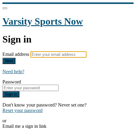
Varsity Sports Now
Sign in
Email address
Next
Need help?
Password
Sign in
Don't know your password? Never set one?
Reset your password
or
Email me a sign in link