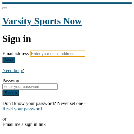
Varsity Sports Now
Sign in
Email address
Next
Need help?
Password
Sign in
Don't know your password? Never set one?
Reset your password
or
Email me a sign in link