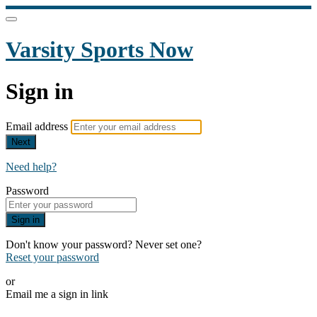
Varsity Sports Now
Sign in
Email address
Next
Need help?
Password
Sign in
Don't know your password? Never set one?
Reset your password
or
Email me a sign in link