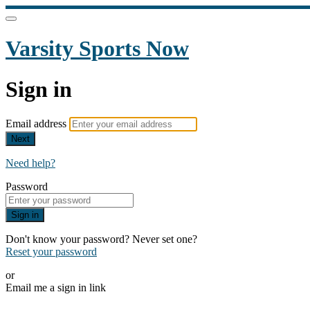
Varsity Sports Now
Sign in
Email address
Next
Need help?
Password
Sign in
Don't know your password? Never set one?
Reset your password
or
Email me a sign in link