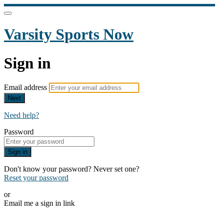
Varsity Sports Now
Sign in
Email address
Next
Need help?
Password
Sign in
Don't know your password? Never set one?
Reset your password
or
Email me a sign in link