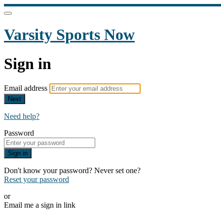
Varsity Sports Now
Sign in
Email address
Next
Need help?
Password
Sign in
Don't know your password? Never set one?
Reset your password
or
Email me a sign in link