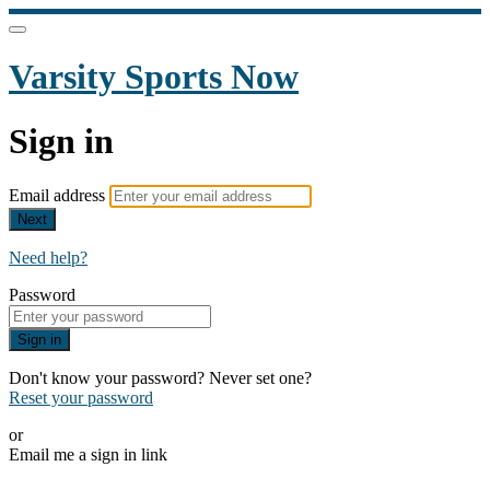
Varsity Sports Now
Sign in
Email address
Next
Need help?
Password
Sign in
Don't know your password? Never set one?
Reset your password
or
Email me a sign in link