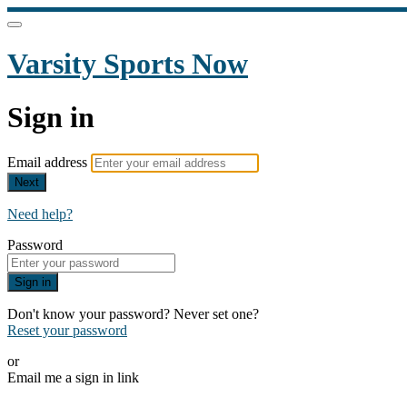
Varsity Sports Now
Sign in
Email address
Next
Need help?
Password
Sign in
Don't know your password? Never set one?
Reset your password
or
Email me a sign in link