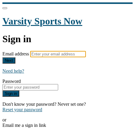
Varsity Sports Now
Sign in
Email address
Next
Need help?
Password
Sign in
Don't know your password? Never set one?
Reset your password
or
Email me a sign in link