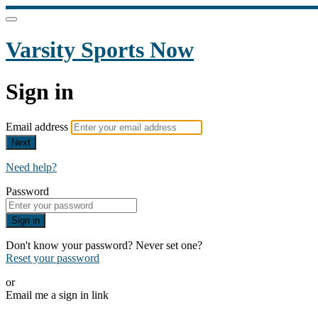
Varsity Sports Now
Sign in
Email address
Next
Need help?
Password
Sign in
Don't know your password? Never set one?
Reset your password
or
Email me a sign in link