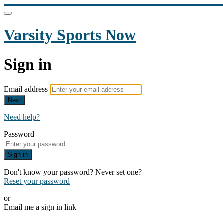
Varsity Sports Now
Sign in
Email address
Next
Need help?
Password
Sign in
Don't know your password? Never set one?
Reset your password
or
Email me a sign in link