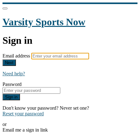
Varsity Sports Now
Sign in
Email address
Next
Need help?
Password
Sign in
Don't know your password? Never set one?
Reset your password
or
Email me a sign in link