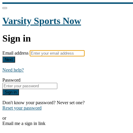
Varsity Sports Now
Sign in
Email address
Next
Need help?
Password
Sign in
Don't know your password? Never set one?
Reset your password
or
Email me a sign in link