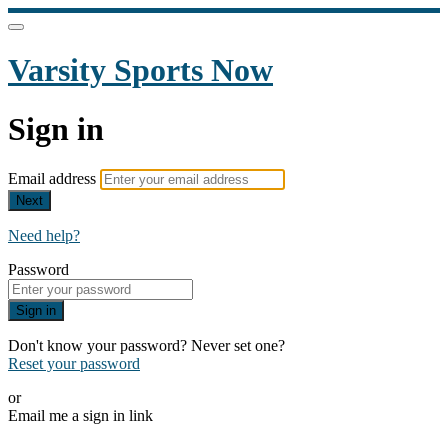
Varsity Sports Now
Sign in
Email address
Next
Need help?
Password
Sign in
Don't know your password? Never set one?
Reset your password
or
Email me a sign in link