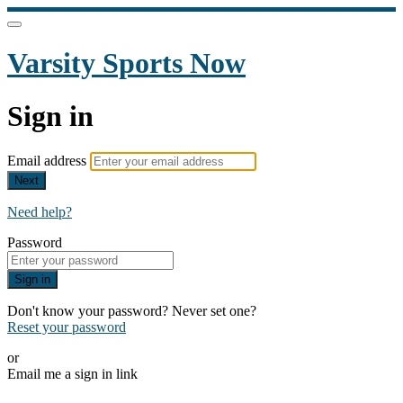
Varsity Sports Now
Sign in
Email address
Next
Need help?
Password
Sign in
Don't know your password? Never set one?
Reset your password
or
Email me a sign in link