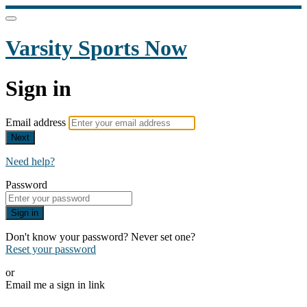
Varsity Sports Now
Sign in
Email address
Next
Need help?
Password
Sign in
Don't know your password? Never set one?
Reset your password
or
Email me a sign in link