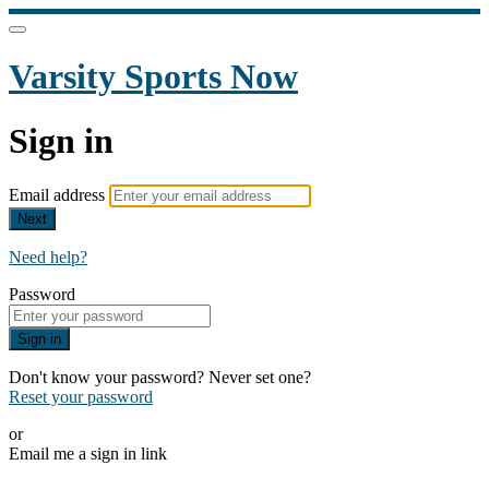
Varsity Sports Now
Sign in
Email address
Next
Need help?
Password
Sign in
Don't know your password? Never set one?
Reset your password
or
Email me a sign in link