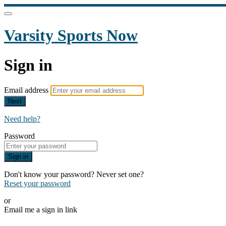
Varsity Sports Now
Sign in
Email address
Next
Need help?
Password
Sign in
Don't know your password? Never set one?
Reset your password
or
Email me a sign in link