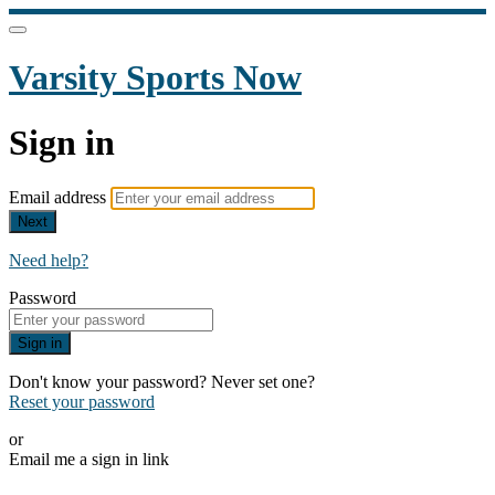
Varsity Sports Now
Sign in
Email address
Next
Need help?
Password
Sign in
Don't know your password? Never set one?
Reset your password
or
Email me a sign in link