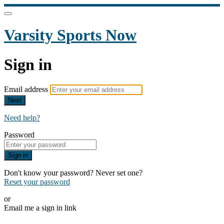
Varsity Sports Now
Sign in
Email address
Next
Need help?
Password
Sign in
Don't know your password? Never set one?
Reset your password
or
Email me a sign in link