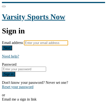
Varsity Sports Now
Sign in
Email address
Next
Need help?
Password
Sign in
Don't know your password? Never set one?
Reset your password
or
Email me a sign in link