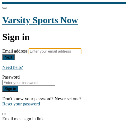
Varsity Sports Now
Sign in
Email address
Next
Need help?
Password
Sign in
Don't know your password? Never set one?
Reset your password
or
Email me a sign in link