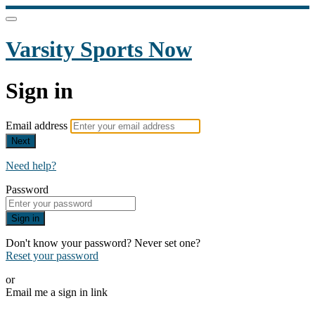
Varsity Sports Now
Sign in
Email address
Next
Need help?
Password
Sign in
Don't know your password? Never set one?
Reset your password
or
Email me a sign in link