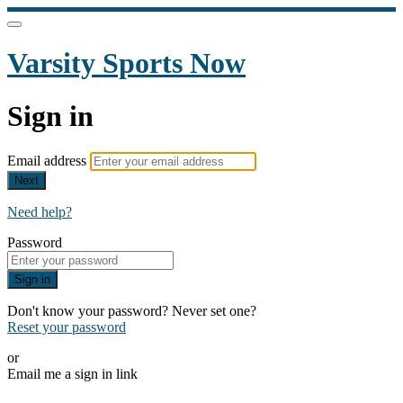
Varsity Sports Now
Sign in
Email address
Next
Need help?
Password
Sign in
Don't know your password? Never set one?
Reset your password
or
Email me a sign in link