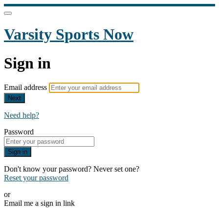
Varsity Sports Now
Sign in
Email address
Next
Need help?
Password
Sign in
Don't know your password? Never set one?
Reset your password
or
Email me a sign in link