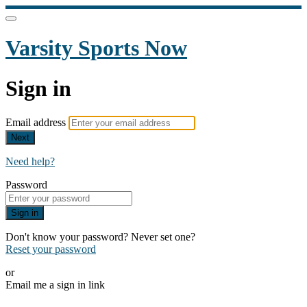
Varsity Sports Now
Sign in
Email address
Next
Need help?
Password
Sign in
Don't know your password? Never set one?
Reset your password
or
Email me a sign in link