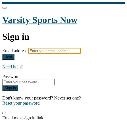
Varsity Sports Now
Sign in
Email address
Next
Need help?
Password
Sign in
Don't know your password? Never set one?
Reset your password
or
Email me a sign in link