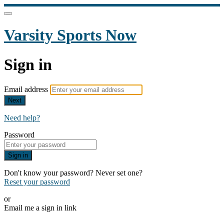
Varsity Sports Now
Sign in
Email address
Next
Need help?
Password
Sign in
Don't know your password? Never set one?
Reset your password
or
Email me a sign in link