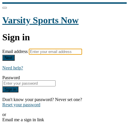
Varsity Sports Now
Sign in
Email address
Next
Need help?
Password
Sign in
Don't know your password? Never set one?
Reset your password
or
Email me a sign in link