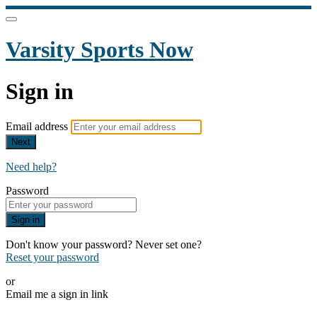
Varsity Sports Now
Sign in
Email address
Next
Need help?
Password
Sign in
Don't know your password? Never set one?
Reset your password
or
Email me a sign in link