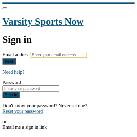
Varsity Sports Now
Sign in
Email address
Next
Need help?
Password
Sign in
Don't know your password? Never set one?
Reset your password
or
Email me a sign in link