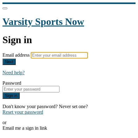
Varsity Sports Now
Sign in
Email address
Next
Need help?
Password
Sign in
Don't know your password? Never set one?
Reset your password
or
Email me a sign in link